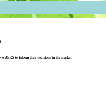
?
t NABERS to inform their decisions in the market