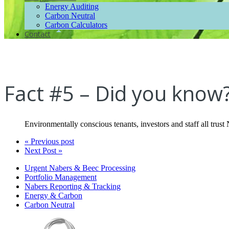
Energy Auditing
Carbon Neutral
Carbon Calculators
Contact
Fact #5 – Did you know
Environmentally conscious tenants, investors and staff all trus
« Previous post
Next Post »
Urgent Nabers & Beec Processing
Portfolio Management
Nabers Reporting & Tracking
Energy & Carbon
Carbon Neutral