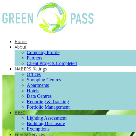
Home
About
Company Profile
Partners
Client Projects Completed
NABERS Ratings
Offices
Shopping Centres
Apartments
Hotels
Data Centres
Reporting & Tracking
Portfolio Management
BEEC
Lighting Assessment
Building Disclosure
Exemptions
Energy Services