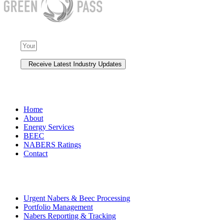
NAVIGATION
Home
About
Energy Services
BEEC
NABERS Ratings
Contact
Premium Services
Urgent Nabers & Beec Processing
Portfolio Management
Nabers Reporting & Tracking