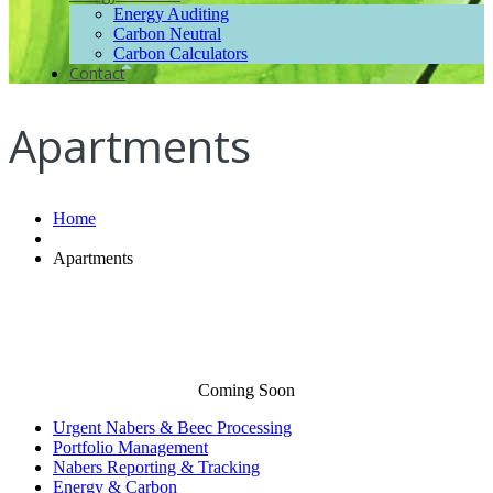
Energy Auditing
Carbon Neutral
Carbon Calculators
Contact
Apartments
Home
Apartments
Coming Soon
Urgent Nabers & Beec Processing
Portfolio Management
Nabers Reporting & Tracking
Energy & Carbon