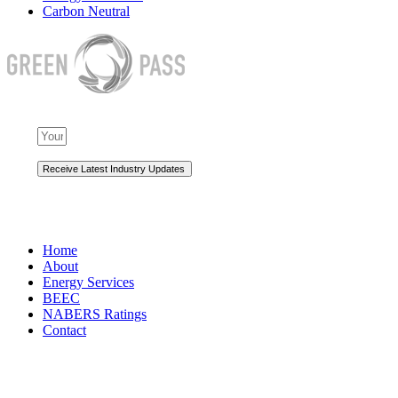
Carbon Neutral
NAVIGATION
Home
About
Energy Services
BEEC
NABERS Ratings
Contact
Premium Services