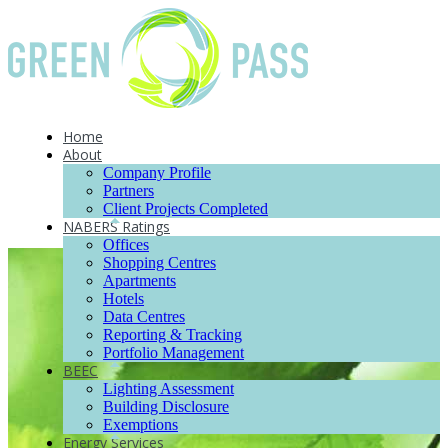
Home
About
Company Profile
Partners
Client Projects Completed
NABERS Ratings
Offices
Shopping Centres
Apartments
Hotels
Data Centres
Reporting & Tracking
Portfolio Management
BEEC
Lighting Assessment
Building Disclosure
Exemptions
Energy Services