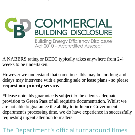
A NABERS rating or BEEC typically takes anywhere from 2-4
weeks to be undertaken.
However we understand that sometimes this may be too long and
delays may intervene with a pending sale or lease plans - so please
request our priority service.
*Please note this guarantee is subject to the client's adequate
provision to Green Pass of all requisite documentation. Whilst we
are not able to guarantee the ability to influence Government
department's processing time, we do have experience in successfully
requesting urgent attention to matters.
The Department's official turnaround times