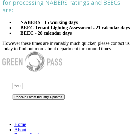
for processing NABERS ratings and BEECs
are:
NABERS - 15 working days
BEEC Tenant Lighting Assessment - 21 calendar days
BEEC - 28 calendar days
However these times are invariably much quicker, please contact us
today to find out more about department turnaround times.
NAVIGATION
Home
About