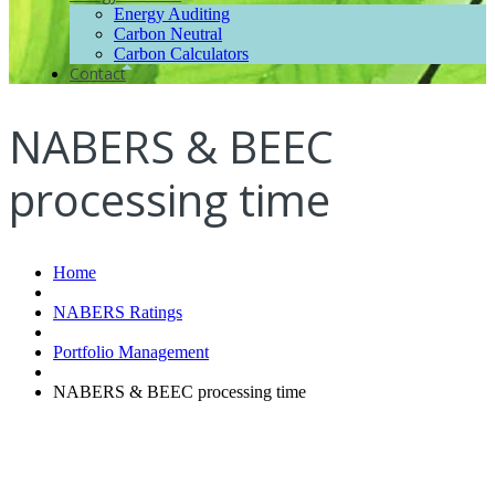
Energy Auditing
Carbon Neutral
Carbon Calculators
Contact
NABERS & BEEC
processing time
Home
NABERS Ratings
Portfolio Management
NABERS & BEEC processing time