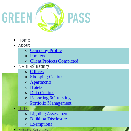
Home
About
Company Profile
Partners
Client Projects Completed
NABERS Ratings
Offices
Shopping Centres
Apartments
Hotels
Data Centres
Reporting & Tracking
Portfolio Management
BEEC
Lighting Assessment
Building Disclosure
Exemptions
Energy Services