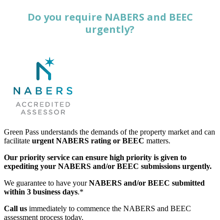
Do you require NABERS and BEEC
urgently?
Green Pass understands the demands of the property market and can
facilitate
urgent NABERS rating or BEEC
matters.
Our priority service can ensure high priority is given to
expediting your NABERS and/or BEEC submissions urgently.
We guarantee to have your
NABERS and/or BEEC submitted
within 3 business days
.*
Call us
immediately to commence the NABERS and BEEC
assessment process today.