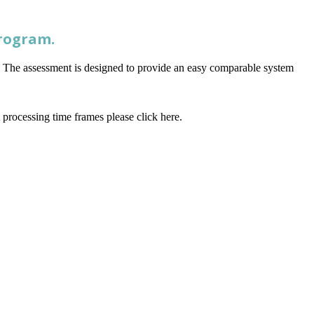
Program.
l. The assessment is designed to provide an easy comparable system
processing time frames please click here.