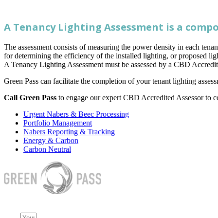
A Tenancy Lighting Assessment is a compo
The assessment consists of measuring the power density in each tenan
for determining the efficiency of the installed lighting, or proposed li
A Tenancy Lighting Assessment must be assessed by a CBD Accredit
Green Pass can facilitate the completion of your tenant lighting ass
Call Green Pass
to engage our expert CBD Accredited Assessor to c
Urgent Nabers & Beec Processing
Portfolio Management
Nabers Reporting & Tracking
Energy & Carbon
Carbon Neutral