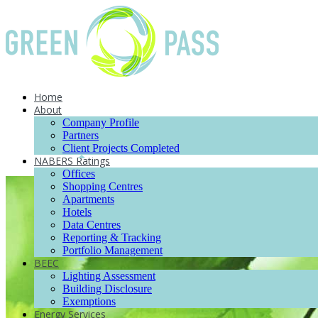
Home
About
Company Profile
Partners
Client Projects Completed
NABERS Ratings
Offices
Shopping Centres
Apartments
Hotels
Data Centres
Reporting & Tracking
Portfolio Management
BEEC
Lighting Assessment
Building Disclosure
Exemptions
Energy Services