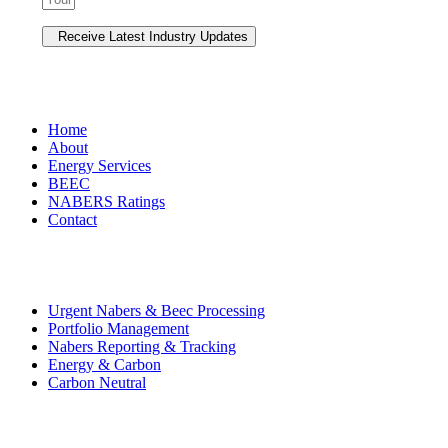
NAVIGATION
Home
About
Energy Services
BEEC
NABERS Ratings
Contact
Premium Services
Urgent Nabers & Beec Processing
Portfolio Management
Nabers Reporting & Tracking
Energy & Carbon
Carbon Neutral
Contact Us