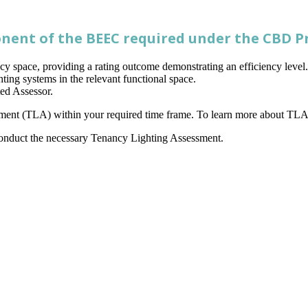
nent of the BEEC required under the CBD 
cy space, providing a rating outcome demonstrating an efficiency leve
ghting systems in the relevant functional space.
ed Assessor.
essment (TLA) within your required time frame. To learn more about TLA 
onduct the necessary Tenancy Lighting Assessment.