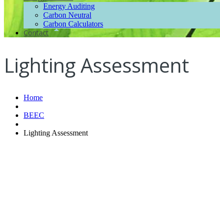
Energy Auditing
Carbon Neutral
Carbon Calculators
Contact
Lighting Assessment
Home
BEEC
Lighting Assessment