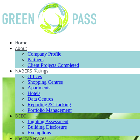
Home
About
Company Profile
Partners
Client Projects Completed
NABERS Ratings
Offices
Shopping Centres
Apartments
Hotels
Data Centres
Reporting & Tracking
Portfolio Management
BEEC
Lighting Assessment
Building Disclosure
Exemptions
Energy Services