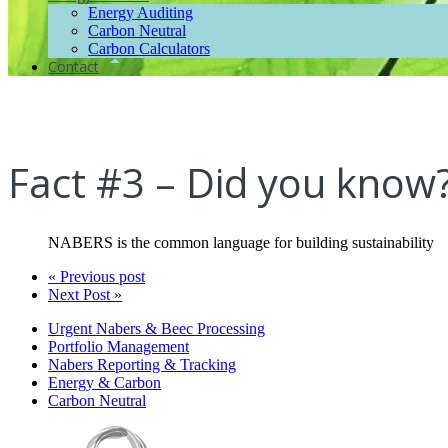
Energy Auditing
Carbon Neutral
Carbon Calculators
Contact
Fact #3 – Did you know
NABERS is the common language for building sustainability
« Previous post
Next Post »
Urgent Nabers & Beec Processing
Portfolio Management
Nabers Reporting & Tracking
Energy & Carbon
Carbon Neutral