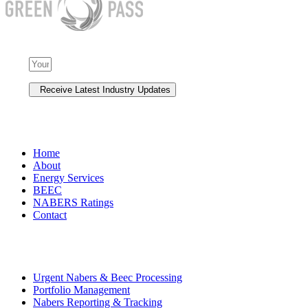
NAVIGATION
Home
About
Energy Services
BEEC
NABERS Ratings
Contact
Premium Services
Urgent Nabers & Beec Processing
Portfolio Management
Nabers Reporting & Tracking